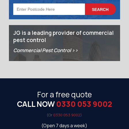
JG is a leading provider of commercial
pest control
Commercial Pest Control >>
For a free quote
CALL NOW
0330 053 9002
(Or
0330 053 9002
)
(Open 7 days a week)