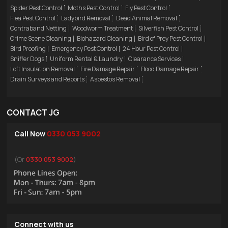
Spider Pest Control
Moths Pest Control
Fly Pest Control
Flea Pest Control
Ladybird Removal
Dead Animal Removal
Contraband Netting
Woodworm Treatment
Silverfish Pest Control
Crime Scene Cleaning
Biohazard Cleaning
Bird of Prey Pest Control
Bird Proofing
Emergency Pest Control
24 Hour Pest Control
Sniffer Dogs
Uniform Rental & Laundry
Clearance Services
Loft Insulation Removal
Fire Damage Repair
Flood Damage Repair
Drain Surveys and Reports
Asbestos Removal
CONTACT JG
Call Now
0330 053 9002
(Or
0330 053 9002
)
Connect with us