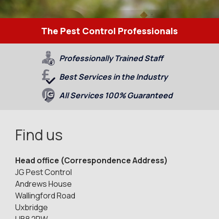
The Pest Control Professionals
Professionally Trained Staff
Best Services in the Industry
All Services 100% Guaranteed
Find us
Head office (Correspondence Address)
JG Pest Control
Andrews House
Wallingford Road
Uxbridge