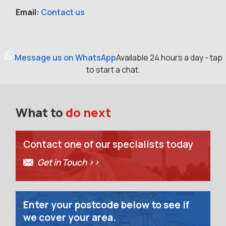
Email:
Contact us
Message us on WhatsApp
Available 24 hours a day - tap
to start a chat.
What to
do next
Contact one of our specialists today
Get in Touch >>
Enter your postcode below to see if
we cover your area.