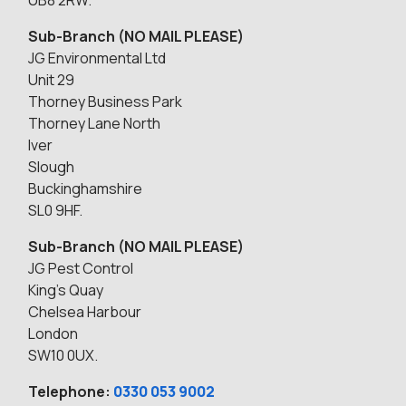
UB8 2RW.
Sub-Branch (NO MAIL PLEASE)
JG Environmental Ltd
Unit 29
Thorney Business Park
Thorney Lane North
Iver
Slough
Buckinghamshire
SL0 9HF.
Sub-Branch (NO MAIL PLEASE)
JG Pest Control
King’s Quay
Chelsea Harbour
London
SW10 0UX.
Telephone:
0330 053 9002