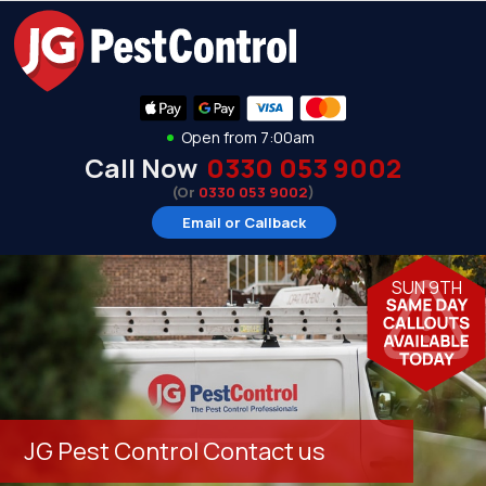
Open from 7:00am
Call Now
0330 053 9002
(Or
0330 053 9002
)
Email or Callback
SUN 9TH
JG Pest Control Contact us