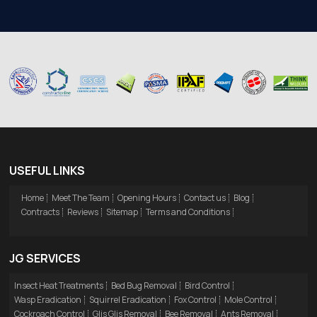
USEFUL LINKS
Home
Meet The Team
Opening Hours
Contact us
Blog
Contracts
Reviews
Sitemap
Terms and Conditions
JG SERVICES
Insect Heat Treatments
Bed Bug Removal
Bird Control
Wasp Eradication
Squirrel Eradication
Fox Control
Mole Control
Cockroach Control
Glis Glis Removal
Bee Removal
Ants Removal