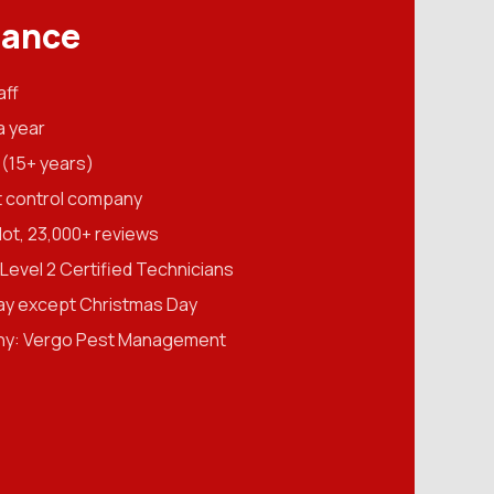
lance
aff
a year
(15+ years)
t control company
ilot, 23,000+ reviews
evel 2 Certified Technicians
ay except Christmas Day
ny: Vergo Pest Management