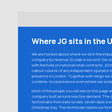
Where JG sits in the 
We are honest about where we sit in the industr
company by revenue. Ecolab is second. Our si
with Rentokil on national retail contracts. JG it
callout volume of any independent operator in
presence in London. Together with Vergo we de
combine: local presence everywhere we work,
Most of the people you will see on this page 
company built around reactive demand. The o
technicians from early to late, seven days a 
Christmas Day. The technician teams run from