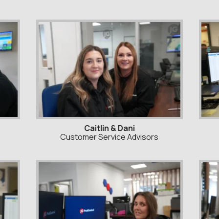
Caitlin & Dani
Customer Service Advisors