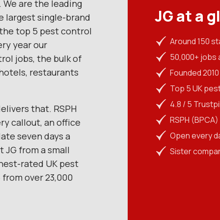
 We are the leading
JG at a g
e largest single-brand
the top 5 pest control
Around 150 st
ry year our
50,000+ jobs 
ol jobs, the bulk of
hotels, restaurants
Founded 2010 
Top 5 UK pes
4.8 / 5 Trustp
elivers that. RSPH
RSPH (BPCA) L
y callout, an office
late seven days a
Open every d
 JG from a small
Sister compa
ghest-rated UK pest
5 from over 23,000