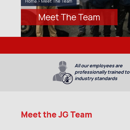
Home
>
Meet The Team
Meet The Team
All our employees are
professionally trained to
industry standards
Meet the JG Team