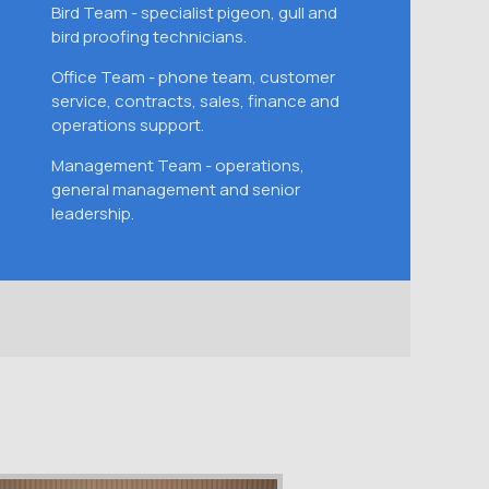
Bird Team - specialist pigeon, gull and
bird proofing technicians.
Office Team - phone team, customer
service, contracts, sales, finance and
operations support.
Management Team - operations,
general management and senior
leadership.