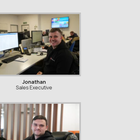
Jonathan
Sales Executive