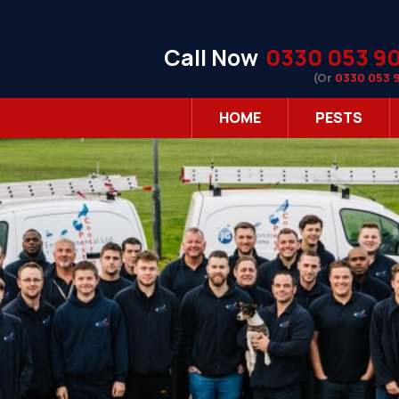
Call Now
0330 053 9
(Or
0330 053 
HOME
PESTS