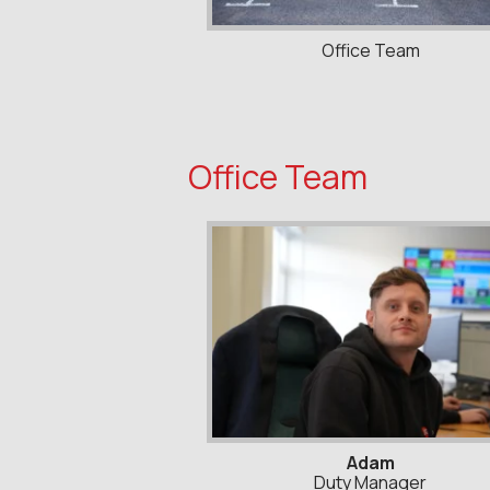
Office Team
Office Team
Adam
Duty Manager