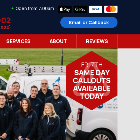
Open from 7:00am
002
Email or Callback
9002
)
SERVICES
ABOUT
REVIEWS
FRI 7TH