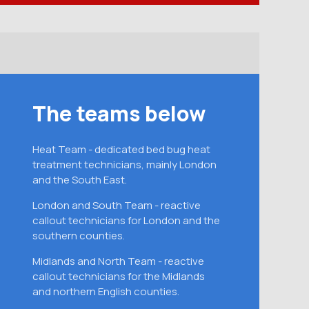
The teams below
Heat Team - dedicated bed bug heat
treatment technicians, mainly London
and the South East.
London and South Team - reactive
callout technicians for London and the
southern counties.
Midlands and North Team - reactive
callout technicians for the Midlands
and northern English counties.