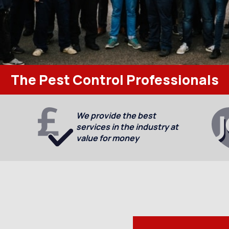
The Pest Control Professionals
We provide the best
services in the industry at
value for money