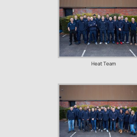
Heat Team