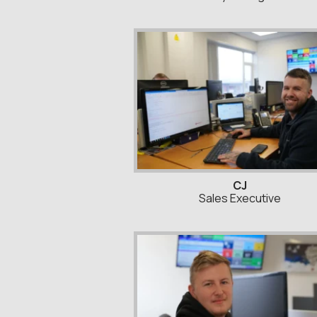
CJ
Sales Executive