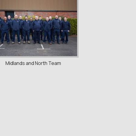
Midlands and North Team