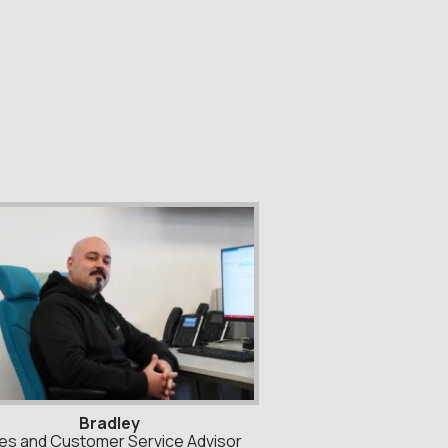
Bradley
es and Customer Service Advisor