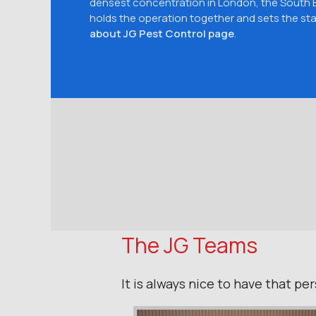
densest concentration in London, the South
holds the operation together and sets the sta
about JG Pest Control page
.
The JG Teams
It is always nice to have that p