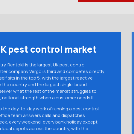
UK pest control market
y. Rentokil is the largest UK pest control
ster company Vergo is third and competes directly
self sits in the top 5, with the largest reactive
 the country and the largest single-brand
liver what the rest of the market struggles to
 national strength when a customer needs it.
do the day-to-day work of running a pest control
ffice team answers calls and dispatches
week, every weekend, every bank holiday except
 local depots across the country, with the