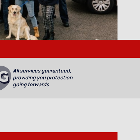
All services guaranteed,
providing you protection
going forwards