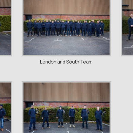
London and South Team