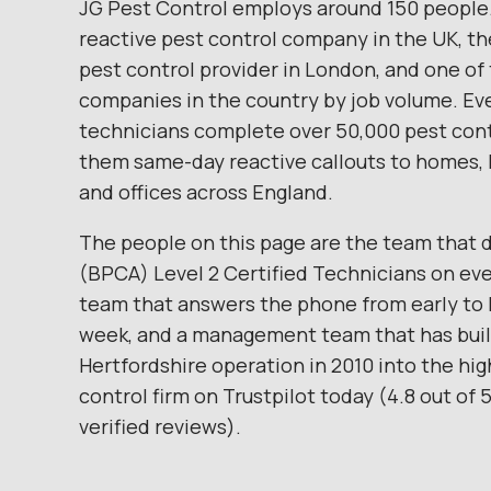
JG Pest Control employs around 150 people.
reactive pest control company in the UK, th
pest control provider in London, and one of 
companies in the country by job volume. Eve
technicians complete over 50,000 pest contr
them same-day reactive callouts to homes, 
and offices across England.
The people on this page are the team that d
(BPCA) Level 2 Certified Technicians on ever
team that answers the phone from early to 
week, and a management team that has built
Hertfordshire operation in 2010 into the hi
control firm on Trustpilot today (4.8 out of 
verified reviews).