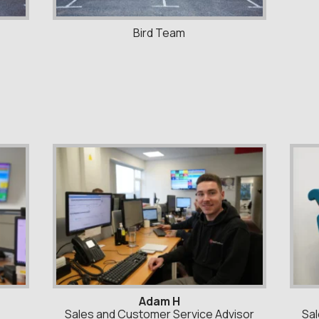
Bird Team
Adam H
Sales and Customer Service Advisor
Sal