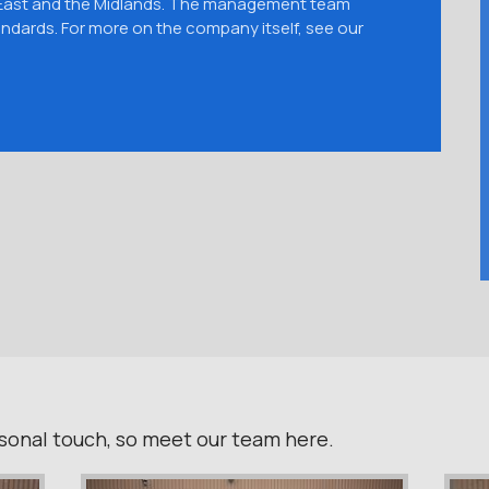
 East and the Midlands. The management team
ndards. For more on the company itself, see our
ersonal touch, so meet our team here.