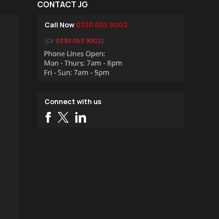
CONTACT JG
Call Now
0330 053 9002
(Or
0330 053 9002
)
Connect with us