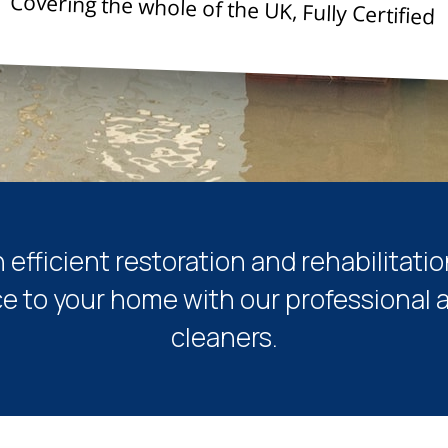
Covering the whole of the UK, Fully Certified
n efficient restoration and rehabilitatio
ce to your home with our professional a
cleaners.