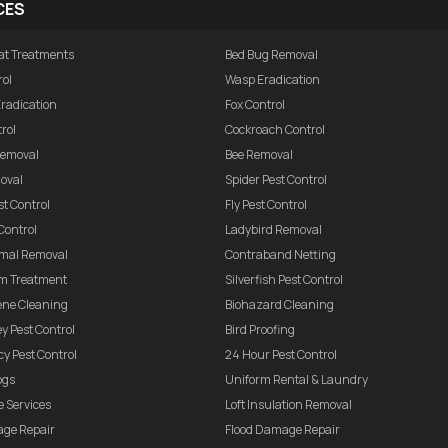
CES
at Treatments
Bed Bug Removal
rol
Wasp Eradication
Eradication
Fox Control
rol
Cockroach Control
 Removal
Bee Removal
oval
Spider Pest Control
t Control
Fly Pest Control
Control
Ladybird Removal
mal Removal
Contraband Netting
m Treatment
Silverfish Pest Control
ene Cleaning
Biohazard Cleaning
ey Pest Control
Bird Proofing
y Pest Control
24 Hour Pest Control
ogs
Uniform Rental & Laundry
 Services
Loft Insulation Removal
age Repair
Flood Damage Repair