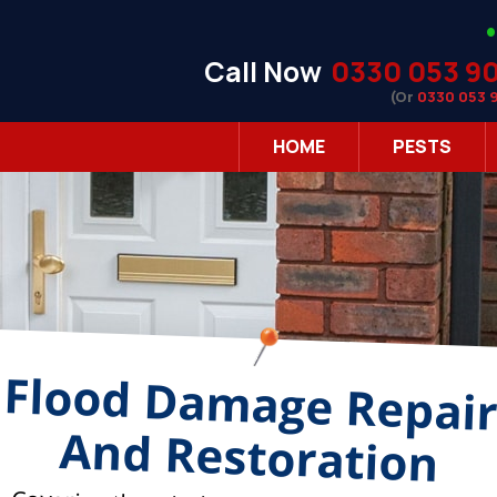
Call Now
0330 053 9
(Or
0330 053 
HOME
PESTS
Flood Damage Repai
And Restoration