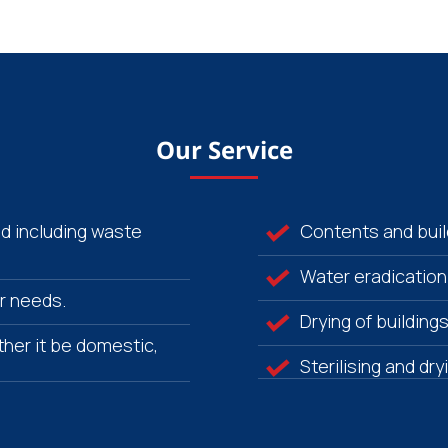
Our Service
od including waste
Contents and build
Water eradication
r needs.
Drying of building
her it be domestic,
Sterilising and dr