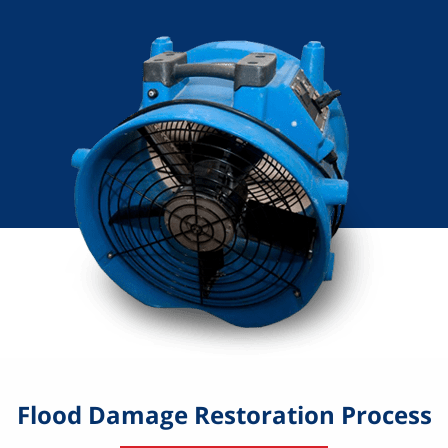
Flood Damage Restoration Process