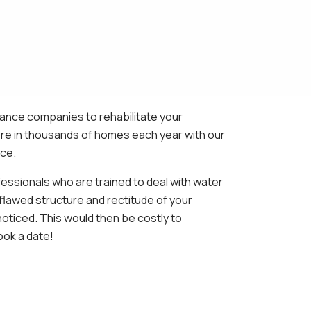
rance companies to rehabilitate your
fire in thousands of homes each year with our
ice.
fessionals who are trained to deal with water
flawed structure and rectitude of your
oticed. This would then be costly to
ook a date!