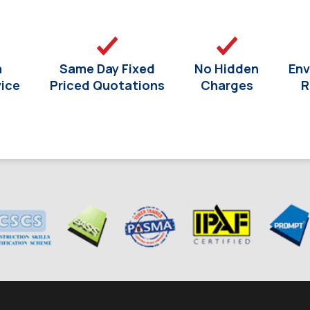
a
Same Day Fixed
No Hidden
Env
vice
Priced Quotations
Charges
R