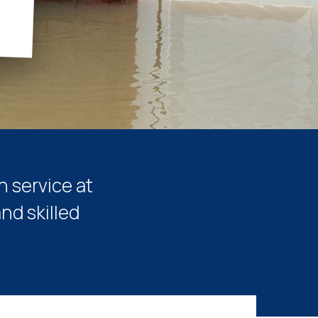
n service at
nd skilled