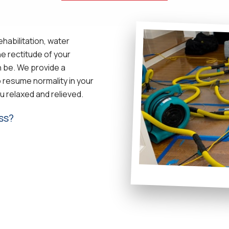
habilitation, water
e rectitude of your
n be. We provide a
 resume normality in your
u relaxed and relieved.
ss?