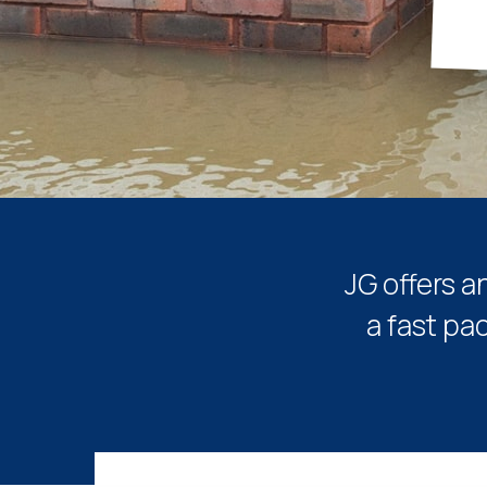
JG offers a
a fast pa