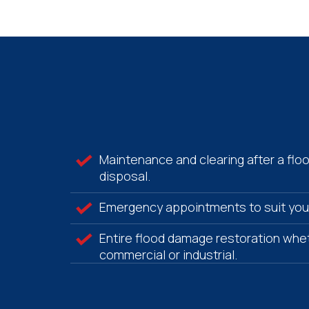
Maintenance and clearing after a flo
disposal.
Emergency appointments to suit you
Entire flood damage restoration whet
commercial or industrial.