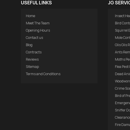
USEFUL LINKS
JG SERVI
Home
Insect He
Meet The Team
Bird Cont
Opening Hours
Squirrel 
Contact us
Mole Cont
Blog
Glis Glis
Contracts
Ants Rem
Reviews
Moths Pes
Sitemap
Flea Pest 
Terms and Conditions
Dead Ani
Woodwor
Crime Sc
Bird of Pr
Emergenc
Sniffer D
Clearance
Fire Dam