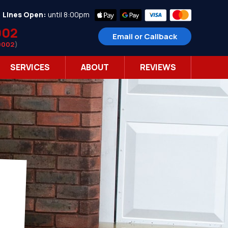
•
Lines Open:
until 8:00pm
002
Email or Callback
9002
)
SERVICES
ABOUT
REVIEWS
r