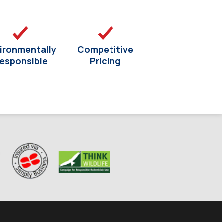
ironmentally
Competitive
esponsible
Pricing