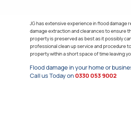
JG has extensive experience in flood damage re
damage extraction and clearances to ensure th
property is preserved as best as it possibly ca
professional clean up service and procedure to
property within a short space of time leaving yo
Flood damage in your home or busine
Call us Today on
0330 053 9002