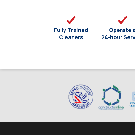
Fully Trained
Operate 
Cleaners
24-hour Ser