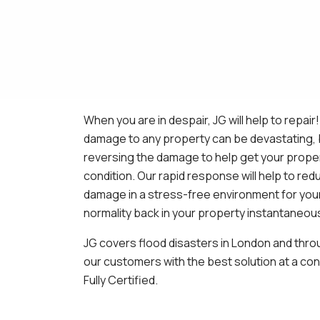
When you are in despair, JG will help to repair
damage to any property can be devastating, b
reversing the damage to help get your propert
condition. Our rapid response will help to re
damage in a stress-free environment for your
normality back in your property instantaneous
JG covers flood disasters in London and thro
our customers with the best solution at a con
Fully Certified.