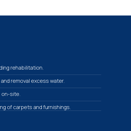
ing rehabilitation.
 and removal excess water.
s on-site.
ying of carpets and furnishings.