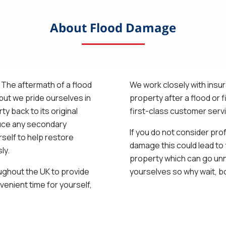
About Flood Damage
! The aftermath of a flood
We work closely with insu
ut we pride ourselves in
property after a flood or 
y back to its original
first-class customer serv
duce any secondary
If you do not consider pro
self to help restore
damage this could lead to 
ly.
property which can go unn
ughout the UK to provide
yourselves so why wait, b
venient time for yourself,