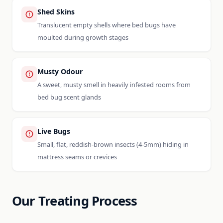
Shed Skins
Translucent empty shells where bed bugs have
moulted during growth stages
Musty Odour
A sweet, musty smell in heavily infested rooms from
bed bug scent glands
Live Bugs
Small, flat, reddish-brown insects (4-5mm) hiding in
mattress seams or crevices
Our Treating Process