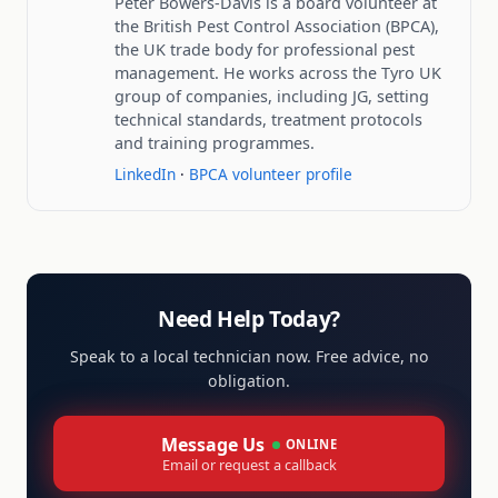
Peter Bowers-Davis is a board volunteer at
the British Pest Control Association (BPCA),
the UK trade body for professional pest
management. He works across the Tyro UK
group of companies, including JG, setting
technical standards, treatment protocols
and training programmes.
LinkedIn
·
BPCA volunteer profile
Need Help Today?
Speak to a local technician now. Free advice, no
obligation.
Message Us
ONLINE
Email or request a callback