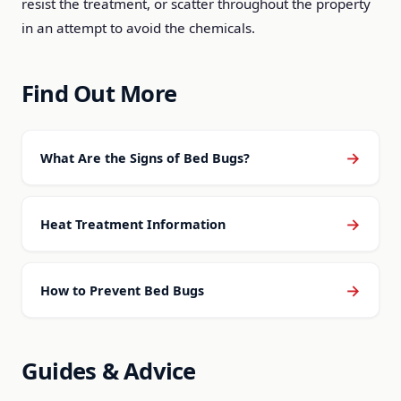
resist the treatment, or scatter throughout the property
in an attempt to avoid the chemicals.
Find Out More
→
What Are the Signs of Bed Bugs?
→
Heat Treatment Information
→
How to Prevent Bed Bugs
Guides & Advice