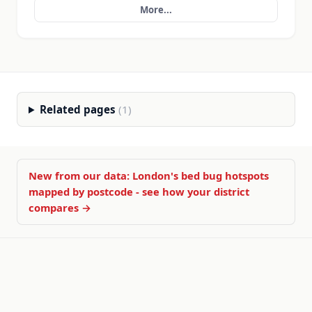
More...
Related pages
(1)
New from our data: London's bed bug hotspots
mapped by postcode - see how your district
compares →