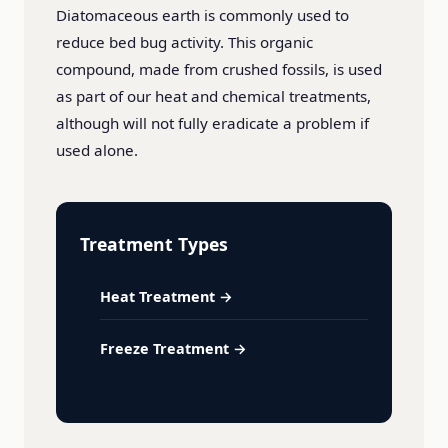
Diatomaceous earth is commonly used to
reduce bed bug activity. This organic
compound, made from crushed fossils, is used
as part of our heat and chemical treatments,
although will not fully eradicate a problem if
used alone.
Treatment Types
Heat Treatment →
Freeze Treatment →