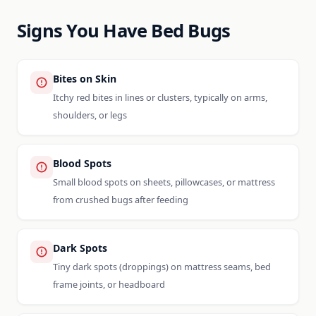
Signs You Have Bed Bugs
Bites on Skin
Itchy red bites in lines or clusters, typically on arms,
shoulders, or legs
Blood Spots
Small blood spots on sheets, pillowcases, or mattress
from crushed bugs after feeding
Dark Spots
Tiny dark spots (droppings) on mattress seams, bed
frame joints, or headboard