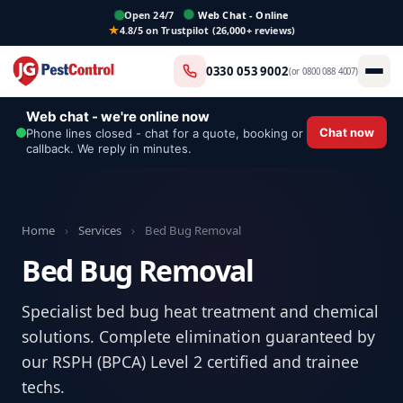
Open 24/7
Web Chat - Online
4.8/5 on Trustpilot (26,000+ reviews)
0330 053 9002
(or
0800 088 4007
)
Web chat - we're online now
Chat now
Phone lines closed - chat for a quote, booking or
callback. We reply in minutes.
Home
›
Services
›
Bed Bug Removal
Bed Bug Removal
Specialist bed bug heat treatment and chemical
solutions. Complete elimination guaranteed by
our RSPH (BPCA) Level 2 certified and trainee
techs.