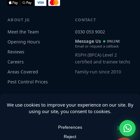
ABOUT JG
CONTACT
Meet the Team
0330 053 9002
Message Us
Opening Hours
ONLINE
Email or request a callback
Reviews
RSPH (BPCA) Level 2
Careers
certified and trainee techs
Areas Covered
Family-run since 2010
Pest Control Prices
Connect with us
© 2026 JG Pest Control. All rights reserved.
Privacy Policy
·
Terms
·
Sitemap