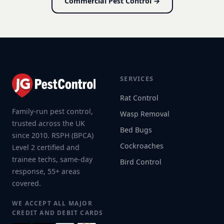
Commercial Pest Control →
SERVICES
Rat Control
Family-run pest control,
Wasp Removal
trusted across the UK
Bed Bugs
since 2010. RSPH (BPCA)
Cockroaches
Level 2 certified and
trainee techs, same-day
Bird Control
response, 55+ areas
covered.
WE ACCEPT ALL MAJOR
CREDIT AND DEBIT CARDS