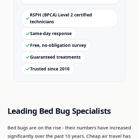
RSPH (BPCA) Level 2 certified
technicians
Same-day response
Free, no-obligation survey
Guaranteed treatments
Trusted since 2010
Leading Bed Bug Specialists
Bed bugs are on the rise - their numbers have increased
significantly over the past 10 years. Cheap air travel has