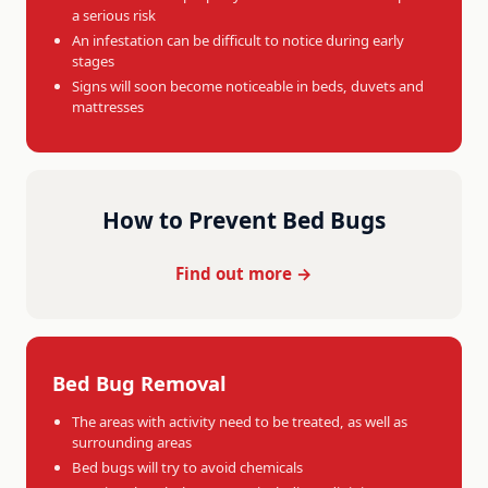
a serious risk
An infestation can be difficult to notice during early
stages
Signs will soon become noticeable in beds, duvets and
mattresses
How to Prevent Bed Bugs
Find out more →
Bed Bug Removal
The areas with activity need to be treated, as well as
surrounding areas
Bed bugs will try to avoid chemicals