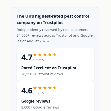
The UK's highest-rated pest control
company on Trustpilot
Independently reviewed by real customers -
34,550+ reviews across Trustpilot and Google
(as of August 2026).
4.7
out of 5
Rated Excellent on Trustpilot
26,550 Trustpilot reviews
4.6
out of 5
Google reviews
8,000+ Google reviews