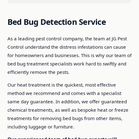
Bed Bug Detection Service
As a leading pest control company, the team at JG Pest
Control understand the distress infestations can cause
for homeowners and businesses. This is why our team of
bed bug treatment specialists work hard to swiftly and
efficiently remove the pests.
Our heat treatment is the quickest, most effective
method we recommend and comes with a specialist
same day guarantee. In addition, we offer guaranteed
chemical treatments, as well as bespoke heat or freeze
treatments for removing bed bugs from other items,
including luggage or furniture.