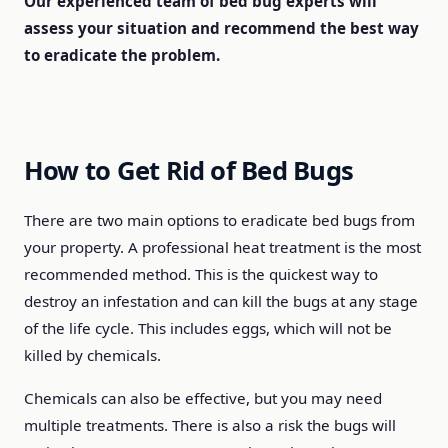
Our experienced team of bed bug experts will
assess your situation and recommend the best way
to eradicate the problem.
How to Get Rid of Bed Bugs
There are two main options to eradicate bed bugs from
your property. A professional heat treatment is the most
recommended method. This is the quickest way to
destroy an infestation and can kill the bugs at any stage
of the life cycle. This includes eggs, which will not be
killed by chemicals.
Chemicals can also be effective, but you may need
multiple treatments. There is also a risk the bugs will