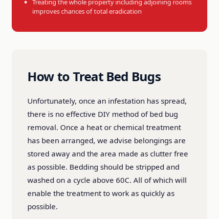
Treating the whole property including adjoining rooms
improves chances of total eradication
How to Treat Bed Bugs
Unfortunately, once an infestation has spread,
there is no effective DIY method of bed bug
removal. Once a heat or chemical treatment
has been arranged, we advise belongings are
stored away and the area made as clutter free
as possible. Bedding should be stripped and
washed on a cycle above 60C. All of which will
enable the treatment to work as quickly as
possible.