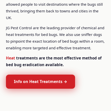
allowed people to visit destinations where the bugs still
thrived, bringing them back to towns and cities in the
UK.
JG Pest Control are the leading provider of chemical and
heat treatments for bed bugs. We also use sniffer dogs
to pinpoint the exact location of bed bugs within a room,
enabling more targeted and effective treatment.
Heat
treatments are the most effective method of
bed bug eradication available.
Info on Heat Treatments →