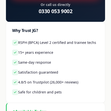
Or call us directly
0330 053 9002
Why Trust JG?
RSPH (BPCA) Level 2 certified and trainee techs
15+ years experience
Same-day response
Satisfaction guaranteed
4.8/5 on Trustpilot (26,000+ reviews)
Safe for children and pets