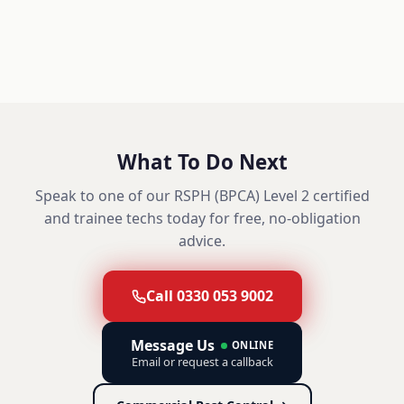
What To Do Next
Speak to one of our RSPH (BPCA) Level 2 certified
and trainee techs today for free, no-obligation
advice.
Call 0330 053 9002
Message Us
ONLINE
Email or request a callback