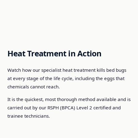
Heat Treatment in Action
Watch how our specialist heat treatment kills bed bugs
at every stage of the life cycle, including the eggs that
chemicals cannot reach.
It is the quickest, most thorough method available and is
carried out by our RSPH (BPCA) Level 2 certified and
trainee technicians.