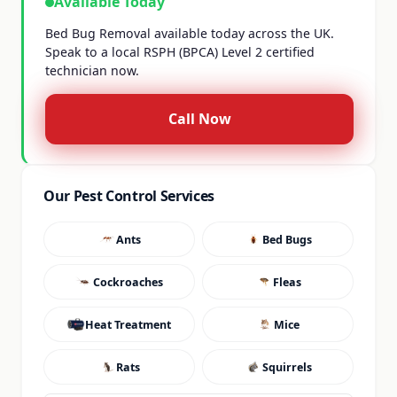
Available Today
Bed Bug Removal available today across the UK.
Speak to a local RSPH (BPCA) Level 2 certified
technician now.
Call Now
Our Pest Control Services
Ants
Bed Bugs
Cockroaches
Fleas
Heat Treatment
Mice
Rats
Squirrels