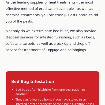
As the leading supplier of heat treatments - the most
effective method of eradication available - as well as
chemical treatments, you can trust JG Pest Control to rid
you of the pests.
Not only do we exterminate bed bugs, we also provide
disposal services for infested furnishing, such as beds,
sofas and carpets, as well as a pick up and drop off
service for treatment of luggage and belongings.
Bed Bug Infestation
Bed bugs often hitchhike from one destination to
another
They can follow you home if you have stayed in an
infested hotel or property. Second hand furniture poses