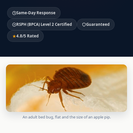
Same-Day Response
RSPH (BPCA) Level 2 Certified
Guaranteed
4.8/5 Rated
An adult bed bug, flat and the size of an apple pip.