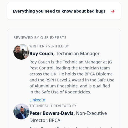
→
Everything you need to know about bed bugs
REVIEWED BY OUR EXPERTS
WRITTEN / VERIFIED BY
Roy Couch,
Technician Manager
Roy Couch is the Technician Manager at JG
Pest Control, leading the technician team
across the UK. He holds the BPCA Diploma
and the RSPH Level 2 Award in the Safe Use
of Aluminium Phosphide, and is qualified
in the Safe Use of Rodenticides.
LinkedIn
TECHNICALLY REVIEWED BY
Peter Bowers-Davis,
Non-Executive
Director, BPCA